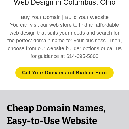
Web Design in Columbus, Ohio
Buy Your Domain | Build Your Website
You can visit our web store to find an affordable
web design that suits your needs and search for
the perfect domain name for your business. Then,
choose from our website builder options or call us
for guidance at 614-695-5600
Get Your Domain and Builder Here
Cheap Domain Names,
Easy-to-Use Website