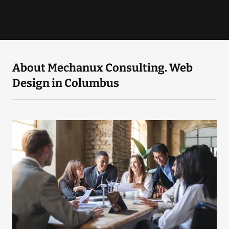
About Mechanux Consulting. Web
Design in Columbus