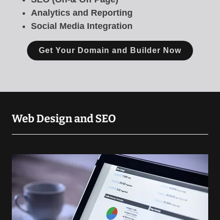
Analytics and Reporting
Social Media Integration
Get Your Domain and Builder Now
Web Design and SEO