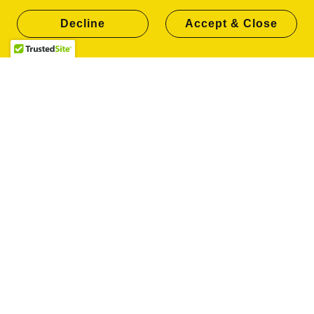
other data to convey what you're selling, writing
Decline
Accept & Close
about, or advertising. This is the goal of SEO
services in Columbus, helping your site rank
higher. If you're interested, CLICK HERE for a
quick video from the folks at Ahrefs about using a
website builder effectively for your SEO strategy.