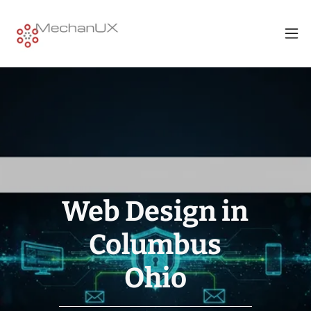
Web Design in
eCommerce
Web Design
Columbus
Columbus
Websites
Columbus
Ohio
Ohio