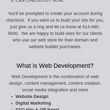
Click CHECKOUT NOW.
You'll be prompted to create your account during
checkout. If you want us to build your site for you,
just give us a ring and let us know at 614-695-
5600. We are happy to build sites for our clients
who use our web store for their domain and
website builder purchases.
What is Web Development?
Web Development is the combination of web
design, content management, content creation,
social media integration and more
Website Design
Digital Marketing
SEO (On-& Off Page)