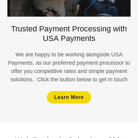
Trusted Payment Processing with
USA Payments
We are happy to be working alongside USA
Payments, as our preferred payment processor to
offer you competitive rates and simple payment
solutions. Click the button below to get in touch
Learn More