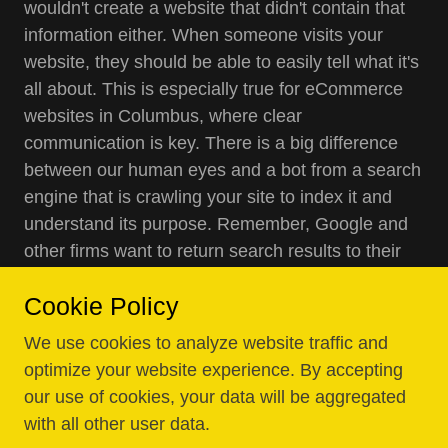
wouldn't create a website that didn't contain that
information either. When someone visits your
website, they should be able to easily tell what it's
all about. This is especially true for eCommerce
websites in Columbus, where clear
communication is key. There is a big difference
between our human eyes and a bot from a search
engine that is crawling your site to index it and
understand its purpose. Remember, Google and
other firms want to return search results to their
users based on relevance. They want to show
Cookie Policy
searchers exactly what they are looking for. A bot
cannot see your website with human eyes, so it
We use cookies to analyze website traffic and
needs to determine what your site is all about
optimize your website experience. By accepting
through other means. This is where affordable
our use of cookies, your data will be aggregated
web design and local business web design come
with all other user data.
into play, using keywords, key phrases, links, and