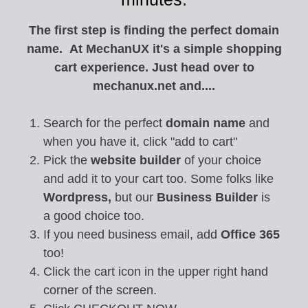
The first step is finding the perfect domain
name. At MechanUX it's a simple shopping
cart experience. Just head over to
mechanux.net and....
Search for the perfect
domain name
and
when you have it, click "add to cart"
Pick the
website builder
of your choice
and add it to your cart too. Some folks like
Wordpress,
but our
Business Builder
is
a good choice too.
If you need business email, add
Office 365
too!
Click the cart icon in the upper right hand
corner of the screen.