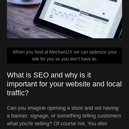
When you host at MechanUX we can optimize your
site for you so you don't have to.
What is SEO and why is it
important for your website and local
traffic?
Can you imagine opening a store and not having
a banner, signage, or something telling customers
what you're selling? Of course not. You also