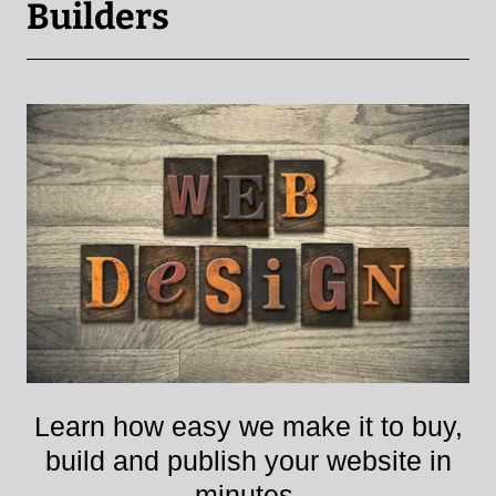
Builders
Learn how easy we make it to buy,
build and publish your website in
minutes.