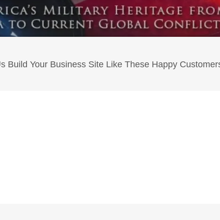
Us Build Your Business Site Like These Happy Customers