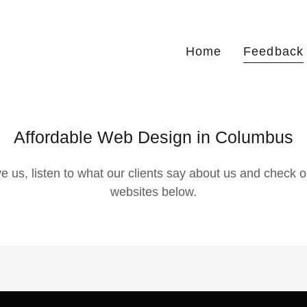
Home
Feedback
Affordable Web Design in Columbus
eve us, listen to what our clients say about us and check o
websites below.