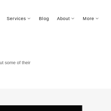
Services
Blog
About
More
ut some of their