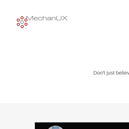
Don't just beli